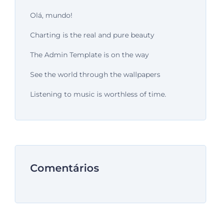
Olá, mundo!
Charting is the real and pure beauty
The Admin Template is on the way
See the world through the wallpapers
Listening to music is worthless of time.
Comentários