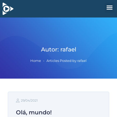
Autor:
rafael
Home
-
Articles Posted by rafael
29/04/2021
Olá, mundo!