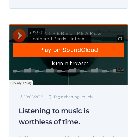
19/05/2018
Tags:
charting
,
mucis
Listening to music is
worthless of time.