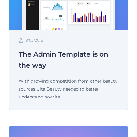
19/05/2018
The Admin Template is on
the way
With growing competition from other beauty
sources Ulta Beauty needed to better
understand how its…