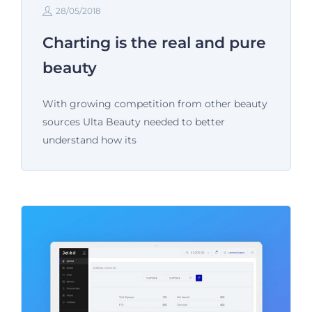
28/05/2018
Charting is the real and pure
beauty
With growing competition from other beauty
sources Ulta Beauty needed to better
understand how its