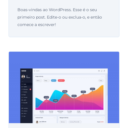
Boas-vindas ao WordPress. Esse é o seu
primeiro post. Edite-o ou exclua-o, e então
comece a escrever!