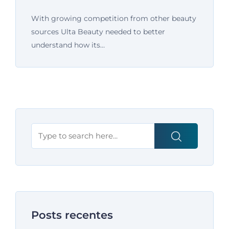
With growing competition from other beauty
sources Ulta Beauty needed to better
understand how its…
Posts recentes