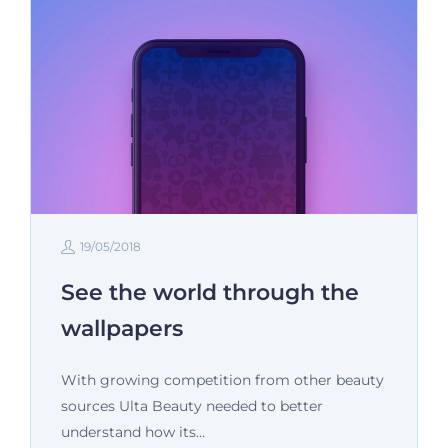
19/05/2018
See the world through the
wallpapers
With growing competition from other beauty
sources Ulta Beauty needed to better
understand how its…