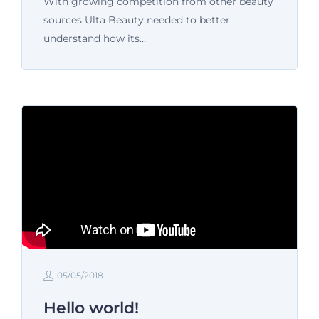
With growing competition from other beauty
sources Ulta Beauty needed to better
understand how its…
05/05/2018
Hello world!