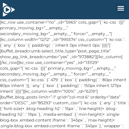
[kc_row use_container=”no” _id=”5965″ cols_gap=”{`kc-css`:{}}”
primary_moving_bg=”__empty__”
secondary_moving_bg=”__empty__” force=”__empty__”]
[kc_column width=”12/12″ _id=”995574″ css_custom=”{`kc-css`:
{`any`:{`box`:{`padding|`:`inherit 0px inherit 0px`}}}}”]
[buffet_breadcrumb select_title_type=”post_page_title”
show_pg_link_breadcrumbs=”yes” _id=”973882″][/kc_column]
[/kc_row][kc_row use_container=”yes” _id=”131129″
cols_gap=”{`kc-css`:{}}” primary_moving_bg=”__empty__”
secondary_moving_bg=”__empty__” force=”__empty__”
css_custom=”{`kc-css`:{`479`:{`box`:{`padding|`:`80px inherit
80px inherit`}},`any`:{`box`:{`padding|`:`150px inherit 127px
inherit`}}}}”][kc_column width=”100%” _id=”6219″]
[buffet_blog_posts limit=”-1″ grid=”col-md-6″ orderby=”date”
order=”DESC” _id=”85293″ custom_css=”{`kc-css`:{`any`:{`title`:
{`font-size|+ .blog-heading h2`:`15px`,`line-height|+ .blog-
heading h2`:`19px`},`media-embed`:{`min-height|+ .single-
blog-box .embed-content iframe`:`345px`,`max-height|+
.single-blog-box .embed-content iframe`:`345px`},`wrapper`: