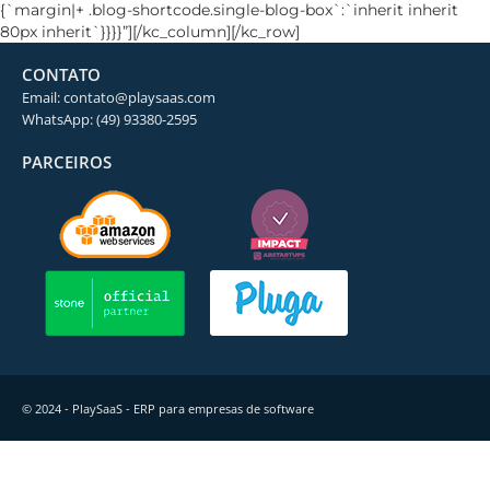
{`margin|+ .blog-shortcode.single-blog-box`:`inherit inherit
80px inherit`}}}}”][/kc_column][/kc_row]
CONTATO
Email: contato@playsaas.com
WhatsApp: (49) 93380-2595
PARCEIROS
© 2024 - PlaySaaS - ERP para empresas de software