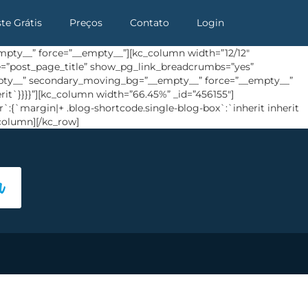
ste Grátis
Preços
Contato
Login
pty__” force=”__empty__”][kc_column width=”12/12″
ype=”post_page_title” show_pg_link_breadcrumbs=”yes”
empty__” secondary_moving_bg=”__empty__” force=”__empty__”
rit`}}}}”][kc_column width=”66.45%” _id=”456155″]
`:{`margin|+ .blog-shortcode.single-blog-box`:`inherit inherit
column][/kc_row]