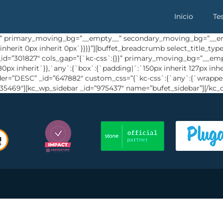
Início
Te
{}}” primary_moving_bg=”__empty__” secondary_moving_bg=”__em
inherit 0px inherit 0px`}}}}”][buffet_breadcrumb select_title_t
” _id=”301827″ cols_gap=”{`kc-css`:{}}” primary_moving_bg=”__
px inherit`}},`any`:{`box`:{`padding|`:`150px inherit 127px inhe
rder=”DESC” _id=”647882″ custom_css=”{`kc-css`:{`any`:{`wrapper
635469″][kc_wp_sidebar _id=”975437″ name=”bufet_sidebar”][/kc_