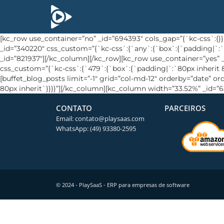
[kc_row use_container=”no” _id=”694393″ cols_gap=”{`kc-css`:
_id=”340220″ css_custom=”{`kc-css`:{`any`:{`box`:{`padding|`:`
_id=”821937″][/kc_column][/kc_row][kc_row use_container=”yes
css_custom=”{`kc-css`:{`479`:{`box`:{`padding|`:`80px inherit 80
[buffet_blog_posts limit=”-1″ grid=”col-md-12″ orderby=”date” o
80px inherit`}}}}”][/kc_column][kc_column width=”33.52%” _id=”
CONTATO
PARCEIROS
Email: contato@playsaas.com
WhatsApp: (49) 93380-2595
© 2024 - PlaySaaS - ERP para empresas de software