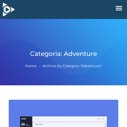
Categoria:
Adventure
Home
-
Archive by Category "Adventure"