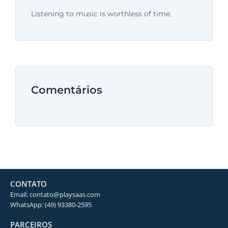
Listening to music is worthless of time.
Comentários
CONTATO
Email: contato@playsaas.com
WhatsApp: (49) 93380-2595
PARCEIROS