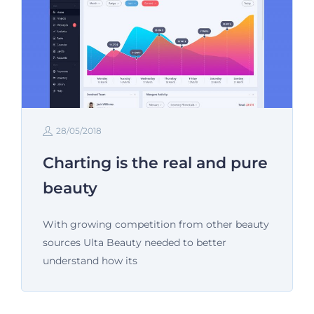
28/05/2018
Charting is the real and pure
beauty
With growing competition from other beauty
sources Ulta Beauty needed to better
understand how its