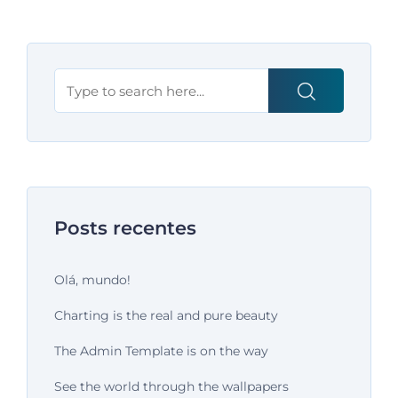
Posts recentes
Olá, mundo!
Charting is the real and pure beauty
The Admin Template is on the way
See the world through the wallpapers