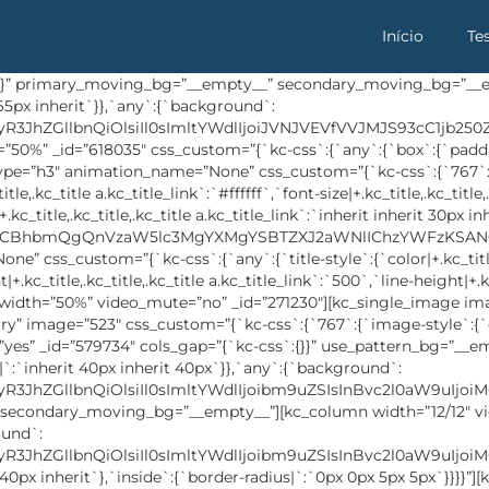
Início
Te
” custom_css=”{`kc-css`:{`any`:{`icon`:{`color|+ .single-address span`:`#ffffff`,`background-color|+ .single-address .address-icon-bg`:`#5d7dea`},`text`:{`color|+ .single-address a`:`#535e72`}}}}”][/kc_column_inner][kc_column_inner width=”33.33%” _id=”437821″][buffet_address_info address=”MjggR3JlZW4gVG93ZXIsIFN0cmVldCBOYW1lLCBOZXcgWW9yayBDaXR5LCBVU0E=” _id=”988257″ icon=”sl-location-pin” custom_css=”{`kc-css`:{`any`:{`icon`:{`color|+ .single-address span`:`#ffffff`,`background-color|+ .single-address .address-icon-bg`:`#5d7dea`},`text`:{`color|+ .single-address`:`#535e72`}}}}”][/kc_column_inner][kc_column_inner width=”33.33%” _id=”489154″][buffet_address_info address=”PGEgaHJlZj0ibWFpbHRvOmhhc2FuLm5hem11bG1tY0BnYW1pbC5jb20iPnd3dy5tYXJ2ZWx0aGVtZS5jb208L2E+” _id=”656368″ icon=”sl-link” custom_css=”{`kc-css`:{`any`:{`icon`:{`color|+ .single-address span`:`#ffffff`,`background-color|+ .single-address .address-icon-bg`:`#5d7dea`},`text`:{`color|+ .single-address a`:`#535e72`}}}}”][/kc_column_inner][/kc_row_inner][kc_row_inner _id=”510385″ cols_gap=”{`kc-css`:{}}” css_custom=”{`kc-css`:{`479`:{`box`:{`padding|`:`20px inherit inherit inherit`}},`999`:{`box`:{`padding|`:`inherit 20px 40px 20px`}},`any`:{`background`:{`background|`:`eyJjb2xvciI6IiM1ZDdkZWEiLCJsaW5lYXJHcmFkaWVudCI6WyIiXSwiaW1hZ2UiOiJub25lIiwicG9zaXRpb24iOiIwJSAwJSIsInNpemUiOiJhdXRvIiwicmVwZWF0IjoicmVwZWF0IiwiYXR0YWNobWVudCI6InNjcm9sbCIsImFkdmFuY2VkIjowfQ==`},`inside`:{`padding|`:`40px 90px 40px 90px`,`border-radius|`:`5px 5px 0px 0px`}}}}”][kc_column_inner width=”33.41%” _id=”397113″ css_custom=”{`kc-css`:{`479`:{`box`:{`width|`:`100%`}},`999`:{`box`:{`width|`:`36%`}}}}”][kc_title text=”U3Vic2NyaWJlIE5vdw==” _id=”657305″ type=”h3″ css_custom=”{`kc-css`:{`479`:{`title-style`:{`text-align|+.kc_title,.kc_title,.kc_title a.kc_title_link`:`center`}},`767`:{`title-style`:{`font-size|+.kc_title,.kc_title,.kc_title a.kc_title_link`:`24px`,`padding|+.kc_title,.kc_title,.kc_title a.kc_title_link`:`7px inherit inherit inherit`}},`999`:{`title-style`:{`font-size|+.kc_title,.kc_title,.kc_title a.kc_title_link`:`25px`}},`any`:{`title-style`:{`color|+.kc_title,.kc_title,.kc_title a.kc_title_link`:`#ffffff`,`font-size|+.kc_title,.kc_title,.kc_title a.kc_title_link`:`30px`,`font-weight|+.kc_title,.kc_title,.kc_title a.kc_title_link`:`500`,`padding|+.kc_title,.kc_title,.kc_title a.kc_title_link`:`6px inherit inherit inherit`}}}}” animation_name=”None” animation_delay=”0.2s”][/kc_column_inner][kc_column_inner width=”66.57%” _id=”689566″ css_custom=”{`kc-css`:{`479`:{`box`:{`margin|`:`20px inherit inherit inherit`,`width|`:`100%`}},`999`:{`box`:{`width|`:`64%`}}}}”][buffet_subscribe_form form_url=”https://drawbootstrap.us8.list-manage.com/subscribe/post?u=2a518b6246cfa8394d6942a1f&id=b3eb93b902″ grid=”col-md-4″ orderby=”date” order=”DESC” _id=”893819″ custom_css=”{`kc-css`:{`any`:{`button`:{`background|+ .subscribe-box #mcs-embedded-subscribe`:`eyJjb2xvciI6InRyYW5zcGFyZW50IiwibGluZWFyR3JhZGllbnQiOlsiOTBkZWciLCIjNWQ3ZGVhIiwiIzI5YWRmOSJdLCJpbWFnZSI6Im5vbmUiLCJwb3NpdGlvbiI6IjAlIDAlIiwic2l6ZSI6ImF1dG8iLCJyZXBlYXQiOiJyZXBlYXQiLCJhdHRhY2htZW50Ijoic2Nyb2xsIiwiYWR2YW5jZWQiOjF9`}}}}”][/kc_column_inner][/kc_row_inner][/kc_column][/kc_row][kc_row use_container=”yes” _id=”76080″ cols_gap=”{`kc-css`:{}}” use_pattern_bg=”__empty__” force=”__empty__” css_custom=”{`kc-css`:{`999`:{`box`:{`padding|`:`inherit 15px inherit 15px`}},`1024`:{`box`:{`padding|`:`inherit 40px inherit 40px`}},`