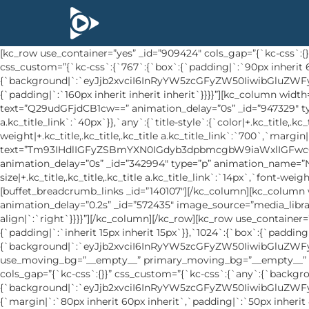
[kc_row use_container=”yes” _id=”909424″ cols_gap=”{`kc-css`:{}}” primary_moving_bg=”__empty__” secondary_moving_bg=”__empty__” use_pattern_bg=”__empty__” force=”__empty__” css_custom=”{`kc-css`:{`767`:{`box`:{`padding|`:`90px inherit 65px inherit`}},`any`:{`background`:{`background|`:`eyJjb2xvciI6InRyYW5zcGFyZW50IiwibGluZWFyR3JhZGllbnQiOlsiIl0sImltYWdlIjoiJVNJVEVfVVJMJS93cC1jb250ZW50L3VwbG9hZHMvMjAxOS8wMS9hYm91dC1wYWdlLWJnLmpwZyIsInBvc2l0aW9uIjoiY2VudGVyIGNlbnRlciIsInNpemUiOiJjb3ZlciIsInJlcGVhdCI6Im5vLXJlcGVhdCIsImF0dGFjaG1lbnQiOiJzY3JvbGwiLCJhZHZhbmNlZCI6MX0=`},`box`:{`padding|`:`160px inherit inherit inherit`}}}}”][kc_column width=”50%” _id=”618035″ css_custom=”{`kc-css`:{`any`:{`box`:{`padding|`:`60px inherit inherit inherit`}}}}”][kc_title text=”Q29udGFjdCB1cw==” animation_delay=”0s” _id=”947329″ type=”h3″ animation_name=”None” css_custom=”{`kc-css`:{`767`:{`title-style`:{`font-size|+.kc_title,.kc_title,.kc_title a.kc_title_link`:`40px`}},`any`:{`title-style`:{`color|+.kc_title,.kc_title,.kc_title a.kc_title_link`:`#ffffff`,`font-size|+.kc_title,.kc_title,.kc_title a.kc_title_link`:`48px`,`font-weight|+.kc_title,.kc_title,.kc_title a.kc_title_link`:`700`,`margin|+.kc_title,.kc_title,.kc_title a.kc_title_link`:`inherit inherit 30px inherit`}}}}”][kc_title text=”Tm93IHdlIGFyZSBmYXN0IGdyb3dpbmcgbW9iaWxlIGFwcCBhbmQgQnVzaW5lc3MgYXMgYSBTZXJ2aWNlIChzYWFzKSANCnNlcnZpY2UgcHJvdmlkZXIgb2YgdGhlIHdvcmxkLiBDaGVjayBvdXQgbGl0dGxlIGJpdCBhYm91dCB1cy4=” animation_delay=”0s” _id=”342994″ type=”p” animation_name=”None” css_custom=”{`kc-css`:{`any`:{`title-style`:{`color|+.kc_title,.kc_title,.kc_title a.kc_title_link`:`#ffffff`,`font-size|+.kc_title,.kc_title,.kc_title a.kc_title_link`:`14px`,`font-weight|+.kc_title,.kc_title,.kc_title a.kc_title_link`:`500`,`line-height|+.kc_title,.kc_title,.kc_title a.kc_title_link`:`24px`}}}}”][buffet_breadcrumb_links _id=”140107″][/kc_column][kc_column width=”50%” video_mute=”no” _id=”271230″][kc_single_image image_size=”full” animation_name=”fadeInUp” animation_delay=”0.2s” _id=”572435″ image_source=”media_library” image=”523″ css_custom=”{`kc-css`:{`767`:{`image-style`:{`display|`:`none`}},`any`:{`image-style`:{`text-align|`:`right`}}}}”][/kc_column][/kc_row][kc_row use_container=”yes” _id=”579734″ cols_gap=”{`kc-css`:{}}” use_pattern_bg=”__empty__” force=”__empty__” css_custom=”{`kc-css`:{`999`:{`box`:{`padding|`:`inherit 15px inherit 15px`}},`1024`:{`box`:{`padding|`:`inherit 40px inherit 40px`}},`any`:{`background`:{`background|`:`eyJjb2xvciI6InRyYW5zcGFyZW50IiwibGluZWFyR3JhZGllbnQiOlsiIl0sImltYWdlIjoibm9uZSIsInBvc2l0aW9uIjoiMCUgMCUiLCJzaXplIjoiYXV0byIsInJlcGVhdCI6InJlcGVhdCIsImF0dGFjaG1lbnQiOiJzY3JvbGwiLCJhZHZhbmNlZCI6MH0=`}}}}” use_moving_bg=”__empty__” primary_moving_bg=”__empty__” secondary_moving_bg=”__empty__”][kc_column width=”12/12″ video_mute=”no” _id=”244103″][kc_row_inner _id=”846575″ cols_gap=”{`kc-css`:{}}” css_custom=”{`kc-css`:{`any`:{`background`:{`background|`:`eyJjb2xvciI6InRyYW5zcGFyZW50IiwibGluZWFyR3JhZGllbnQiOlsiIl0sImltYWdlIjoibm9uZSIsInBvc2l0aW9uIjoiMCUgMCUiLCJzaXplIjoiYXV0byIsInJlcGVhdCI6InJlcGVhdCIsImF0dGFjaG1lbnQiOiJzY3JvbGwiLCJhZHZhbmNlZCI6MH0=`},`box`:{`margin|`:`80px inherit 60px inherit`,`padding|`:`50px inherit 40px inherit`},`inside`:{`border-radius|`:`0px 0px 5px 5px`}}}}”][kc_column_inner width=”33.33%” _id=”577170″][buffet_address_info address=”PGEgaHJlZj0idGVsOjAwNDQ1NDU5ODk2MjY5OCI+KzAwNDQgNTQ1IDk4OSA2MjY5ODwvYT4=” _id=”566053″ icon=”sl-call-end