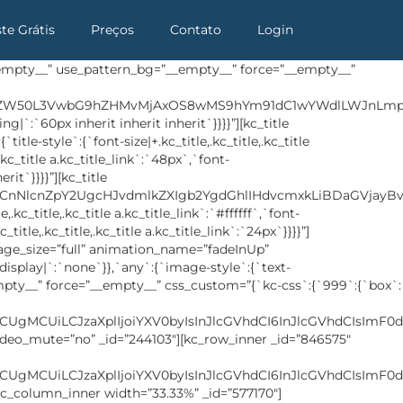
ste Grátis
Preços
Contato
Login
any`:{`background`:{`background|`:`eyJjb2xvciI6InRyYW5zcGFyZW50IiwibGluZWFyR3JhZGllbnQiOlsiIl0sImltYWdlIjoiJVNJVEVfVVJMJS93cC1jb250ZW50L3VwbG9hZHMvMjAxOC8wNS9mb290ZXItYmcuanBnIiwicG9zaXRpb24iOiJjZW50ZXIgY2VudGVyIiwic2l6ZSI6ImNvdmVyIiwicmVwZWF0Ijoibm8tcmVwZWF0IiwiYXR0YWNobWVudCI6InNjcm9sbCIsImFkdmFuY2VkIjoxfQ==`},`box`:{`padding|`:`inherit inherit 35px inherit`}}}}” row_id=”contact” use_moving_bg=”__empty__”][kc_column width=”12/12″ video_mute=”no” _id=”550127″][kc_row_inner _id=”410192″ cols_gap=”{`kc-css`:{}}” css_custom=”{`kc-css`:{`any`:{`background`:{`background|`:`eyJjb2xvciI6IiNmZmZmZmYiLCJsaW5lYXJHcmFkaWVudCI6WyIiXSwiaW1hZ2UiOiJub25lIiwicG9zaXRpb24iOiIwJSAwJSIsInNpemUiOiJhdXRvIiwicmVwZWF0IjoicmVwZWF0IiwiYXR0YWNobWVudCI6InNjcm9sbCIsImFkdmFuY2VkIjowfQ==`},`box`:{`padding|`:`inherit 0px inherit inherit`},`inside`:{`box-shadow|`:`0px 25px 57px 3px rgba(0, 27, 103, 0.15)`},`custom`:{`custom|`:`overflow:hidden`}}}}”][kc_column_inner width=”39.73%” _id=”86758″ css_custom=”{`kc-css`:{`999`:{`box`:{`padding|`:`inherit 20px inherit 20px`}},`any`:{`box`:{`padding|`:`inherit 60px 15px 60px`}}}}”][kc_title text=”Q29udGFjdCBVcw==” _id=”924126″ type=”h3″ css_custom=”{`kc-css`:{`479`:{`title-style`:{`margin|+.kc_title,.kc_title,.kc_title a.kc_title_link`:`40px inherit inherit inherit`}},`999`:{`title-style`:{`font-size|+.kc_title,.kc_title,.kc_title a.kc_title_link`:`34px`}},`any`:{`title-style`:{`color|+.kc_title,.kc_title,.kc_title a.kc_title_link`:`#2c324b`,`font-size|+.kc_title,.kc_title,.kc_title a.kc_title_link`:`36px`,`font-weight|+.kc_title,.kc_title,.kc_title a.kc_title_link`:`700`,`margin|+.kc_title,.kc_title,.kc_title a.kc_title_link`:`80px inherit 50px inherit`}}}}”][kc_contact_form7 _id=”183097″ slug=”contact-form-1″][/kc_column_inner][kc_column_inner width=”60.25%” _id=”996514″ css_custom=”{`kc-css`:{`any`:{`box`:{`padding|`:`inherit 0px inherit inherit`}}}}”][buffet_google_map _id=”790022″ latitude=”40.714735″ longitude=”-74.016220″ zoom_level=”11″ custom_css=”{`kc-css`:{`479`:{`wrapper`:{`height|+ .google-map`:`400px`,`width|+ .google-map`:`96%`}},`767`:{`wrapper`:{`position|+ .google-map`:`initial`,`width|+ .google-map`:`98%`}}}}” map_icon_mark=”124″][/kc_column_inner][/kc_row_inner][kc_row_inner _id=”332548″ cols_gap=”{`kc-css`:{}}” css_custom=”{`kc-css`:{`any`:{`box`:{`margin|`:`30px inherit inherit inherit`}}}}”][kc_column_inner width=”100%” _id=”966355″][buffet_icon_list _id=”358605″ icons=”eyIxIjp7Imljb24iOiJzbC1zb2NpYWwtZmFjZWJvb2siLCJsaW5rIjoiI3x8In0sIjIiOnsiaWNvbiI6InNsLXNvY2lhbC10d2l0dGVyIiwibGluayI6IiN8fF9ibGFuayJ9LCIzIjp7Imljb24iOiJzbC1zb2NpYWwteW91dHViZSIsImxpbmsiOiIifSwiNCI6eyJpY29uIjoic2wtc29jaWFsLWRyaWJiYmxlIiwibGluayI6IiJ9LCI1Ijp7Imljb24iOiJzbC1zb2NpYWwtcGludGFyZXN0IiwibGluayI6IiJ9fQ==” custom_css=”{`kc-css`:{`any`:{`icon`:{`border|+ .social-links span`:`1px solid #5d7dea`},`icon-hover`:{`background|+ .social-links span:hover`:`eyJjb2xvciI6InRyYW5zcGFyZW50IiwibGluZWFyR3JhZGllbnQiOlsiOTBkZWciLCIjNWQ3ZGVhIiwiIzI5YWRmOSJdLCJpbWFnZSI6Im5vbmUiLCJwb3NpdGlvbiI6IjAlIDAlIiwic2l6ZSI6ImF1dG8i