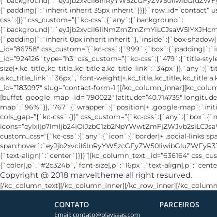
Copyright @ 2018
marveltheme
all right resurved.
[/kc_column_text][/kc_column_inner][/kc_row_inner][/kc_column
CONTATO
PARCEIROS
Email: contato@playsaas.com