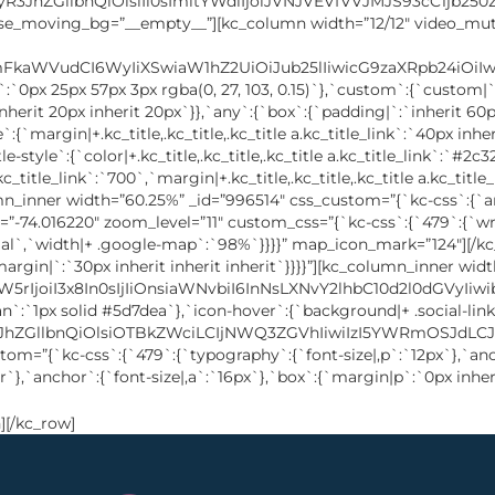
][/kc_row]