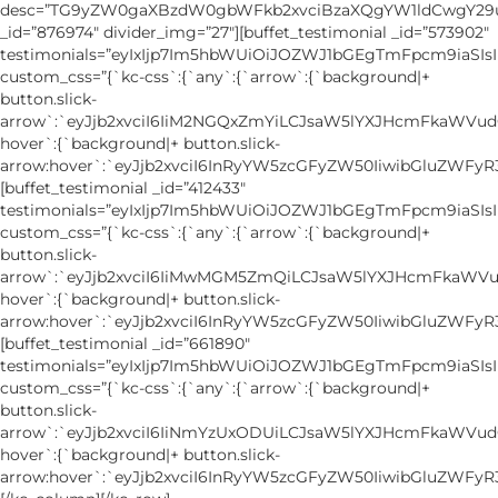
desc=”TG9yZW0gaXBzdW0gbWFkb2xvciBzaXQgYW1ldCwgY2
_id=”876974″ divider_img=”27″][buffet_testimonial _id=”573902″
testimonials=”eyIxIjp7Im5hbWUiOiJOZWJ1bGEgTmFpcm9ia
custom_css=”{`kc-css`:{`any`:{`arrow`:{`background|+
button.slick-
arrow`:`eyJjb2xvciI6IiM2NGQxZmYiLCJsaW5lYXJHcmFkaWVud
hover`:{`background|+ button.slick-
arrow:hover`:`eyJjb2xvciI6InRyYW5zcGFyZW50IiwibGluZWFyR
[buffet_testimonial _id=”412433″
testimonials=”eyIxIjp7Im5hbWUiOiJOZWJ1bGEgTmFpcm9ia
custom_css=”{`kc-css`:{`any`:{`arrow`:{`background|+
button.slick-
arrow`:`eyJjb2xvciI6IiMwMGM5ZmQiLCJsaW5lYXJHcmFkaWVu
hover`:{`background|+ button.slick-
arrow:hover`:`eyJjb2xvciI6InRyYW5zcGFyZW50IiwibGluZWFyR
[buffet_testimonial _id=”661890″
testimonials=”eyIxIjp7Im5hbWUiOiJOZWJ1bGEgTmFpcm9ia
custom_css=”{`kc-css`:{`any`:{`arrow`:{`background|+
button.slick-
arrow`:`eyJjb2xvciI6IiNmYzUxODUiLCJsaW5lYXJHcmFkaWVud
hover`:{`background|+ button.slick-
arrow:hover`:`eyJjb2xvciI6InRyYW5zcGFyZW50IiwibGluZWFyR