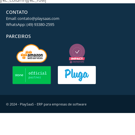
[/kc_column][/kc_row]
CONTATO
Email: contato@playsaas.com
WhatsApp: (49) 93380-2595
PARCEIROS
© 2024 - PlaySaaS - ERP para empresas de software