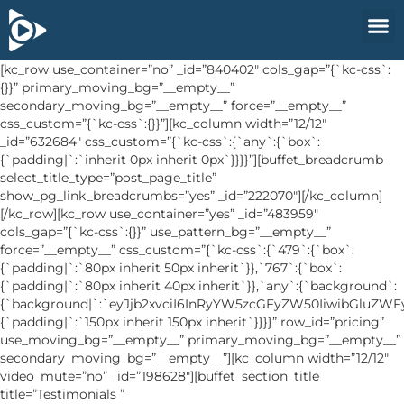
[kc_row use_container=”no” _id=”840402″ cols_gap=”{`kc-css`:
{}}” primary_moving_bg=”__empty__”
secondary_moving_bg=”__empty__” force=”__empty__”
css_custom=”{`kc-css`:{}}”][kc_column width=”12/12″
_id=”632684″ css_custom=”{`kc-css`:{`any`:{`box`:
{`padding|`:`inherit 0px inherit 0px`}}}}”][buffet_breadcrumb
select_title_type=”post_page_title”
show_pg_link_breadcrumbs=”yes” _id=”222070″][/kc_column]
[/kc_row][kc_row use_container=”yes” _id=”483959″
cols_gap=”{`kc-css`:{}}” use_pattern_bg=”__empty__”
force=”__empty__” css_custom=”{`kc-css`:{`479`:{`box`:
{`padding|`:`80px inherit 50px inherit`}},`767`:{`box`:
{`padding|`:`80px inherit 40px inherit`}},`any`:{`background`:
{`background|`:`eyJjb2xvciI6InRyYW5zcGFyZW50IiwibGluZW
{`padding|`:`150px inherit 150px inherit`}}}}” row_id=”pricing”
use_moving_bg=”__empty__” primary_moving_bg=”__empty__”
secondary_moving_bg=”__empty__”][kc_column width=”12/12″
video_mute=”no” _id=”198628″][buffet_section_title
title=”Testimonials ”